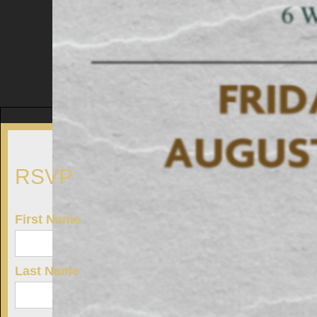
RSVP
First Name
Last Name