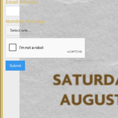
Email Address
Number of Group