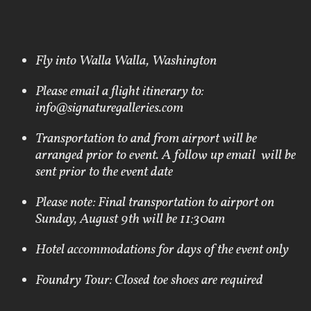
Fly into Walla Walla, Washington
Please email a flight itinerary to:
info@signaturegalleries.com
Transportation to and from airport will be
arranged prior to event. A follow up email will be
sent prior to the event date
Please note: Final transportation to airport on
Sunday, August 9th will be 11:30am
Hotel accommodations for days of the event only
Foundry Tour: Closed toe shoes are required