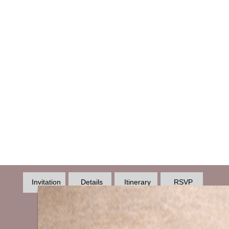
Invitation
Details
Itinerary
RSVP