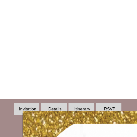
Invitation
Details
Itinerary
RSVP