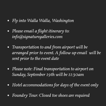
Fly into Walla Walla, Washington
Please email a flight itinerary to:
info@signaturegalleries.com
Transportation to and from airport will be
arranged prior to event. A follow up email will be
sent prior to the event date
Please note: Final transportation to airport on
Sunday, September 19th will be 11:30am
Hotel accommodations for days of the event only
Foundry Tour: Closed toe shoes are required