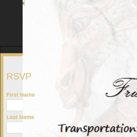
RSVP
First Name
Last Name