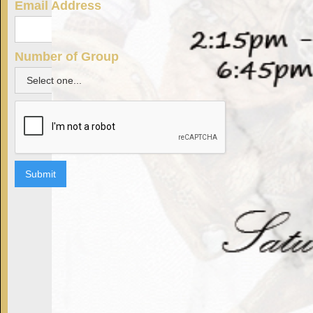
Email Address
Number of Group