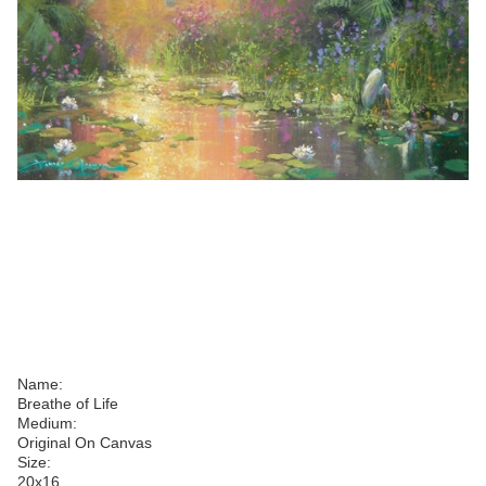
Name:
Breathe of Life
Medium:
Original On Canvas
Size:
20
x
16