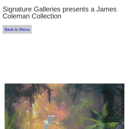
Signature Galleries presents a James
Coleman Collection
Back to Menu