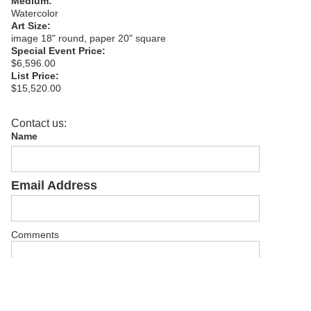
Medium:
Watercolor
Art Size:
image 18" round, paper 20" square
Special Event Price:
$6,596.00
List Price:
$15,520.00
Contact us:
Name
Email Address
Comments