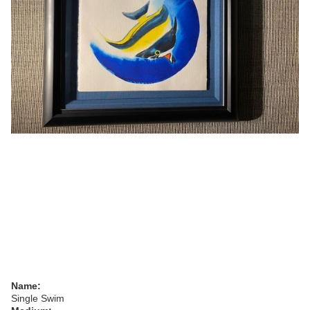
Name:
Single Swim