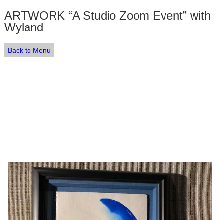
ARTWORK “A Studio Zoom Event” with
Wyland
Back to Menu