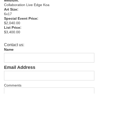
Medium:
Collaboration Live Edge Koa
Art Size:
6x17
Special Event Price:
$2,040.00
List Price:
$3,400.00
Contact us:
Name
Email Address
Comments