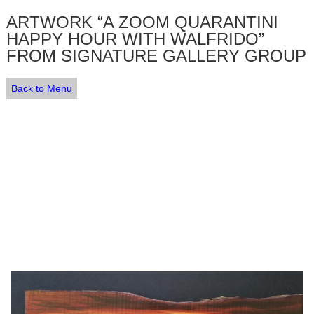
ARTWORK “A ZOOM QUARANTINI
HAPPY HOUR WITH WALFRIDO”
FROM SIGNATURE GALLERY GROUP
Back to Menu