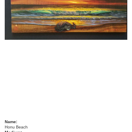
Name:
Honu Beach