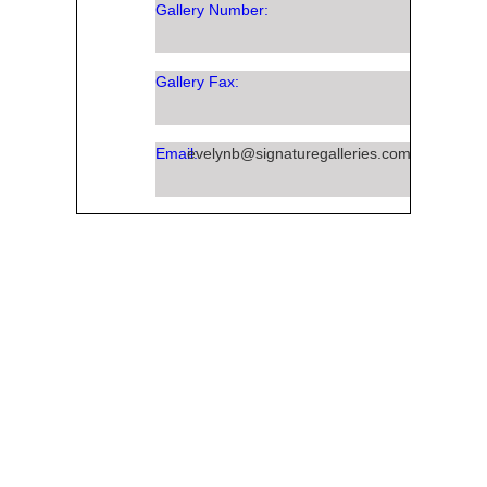
Gallery Number:
Gallery Fax:
Email:
evelynb@signaturegalleries.com