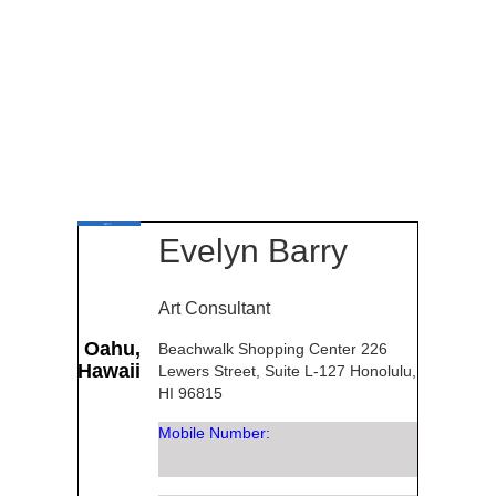
Evelyn Barry
Art Consultant
Oahu,
Beachwalk Shopping Center 226
Hawaii
Lewers Street, Suite L-127 Honolulu,
HI 96815
Mobile Number: