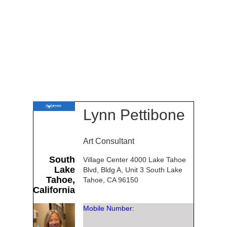
Lynn Pettibone
Art Consultant
South
Village Center 4000 Lake Tahoe
Lake
Blvd, Bldg A, Unit 3 South Lake
Tahoe,
Tahoe, CA 96150
California
Mobile Number: