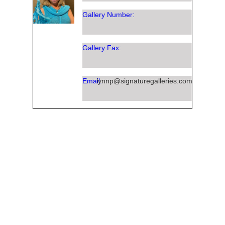
Gallery Number:
Gallery Fax:
Email:
lynnp@signaturegalleries.com