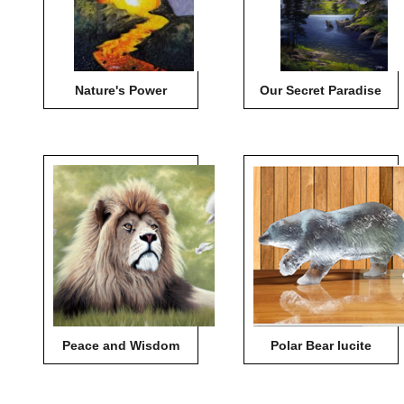
Nature's Power
Our Secret Paradise
Peace and Wisdom
Polar Bear lucite