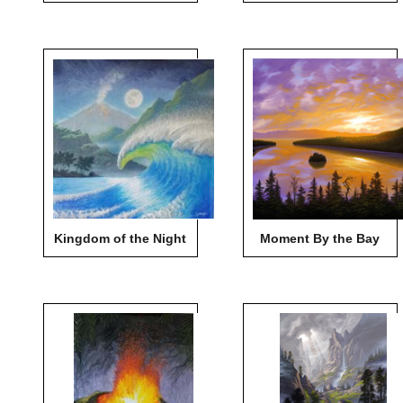
Kingdom of the Night
Moment By the Bay