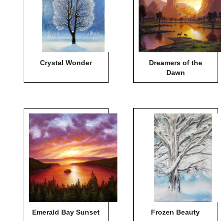
Crystal Wonder
Dreamers of the
Dawn
Emerald Bay Sunset
Frozen Beauty