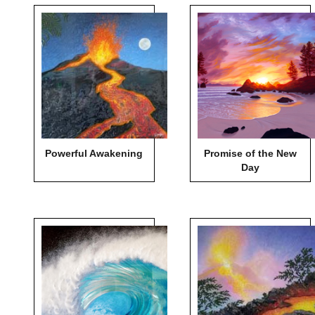
Powerful Awakening
Promise of the New
Day