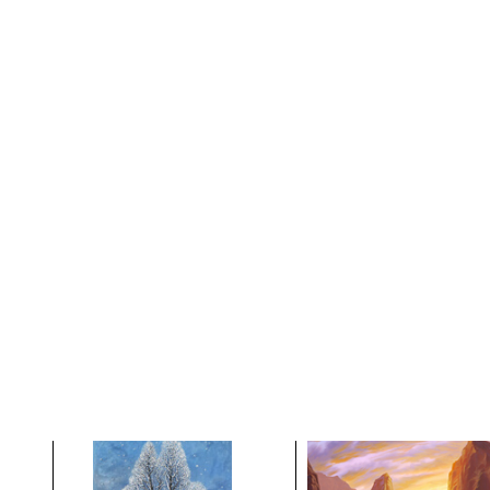
After the Rains Came
As The Sun Risies
Down