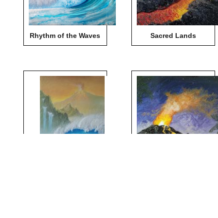
Rhythm of the Waves
Sacred Lands
Sea of Change
Summit of Creation