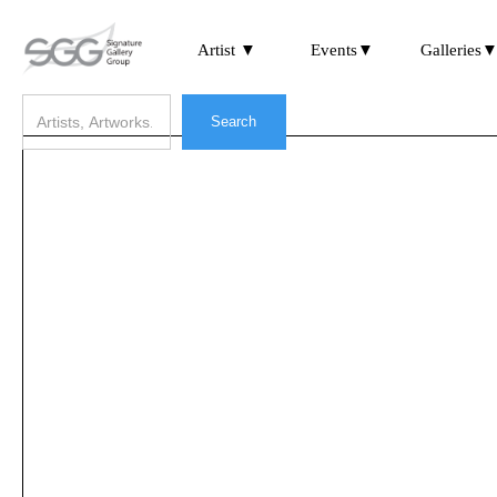
Artist ▼
Events▼
Galleries