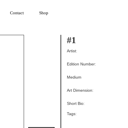
▼
Contact
Shop
#1
Artist:
Edition Number:
Medium
Art Dimension:
Short Bio:
Tags: