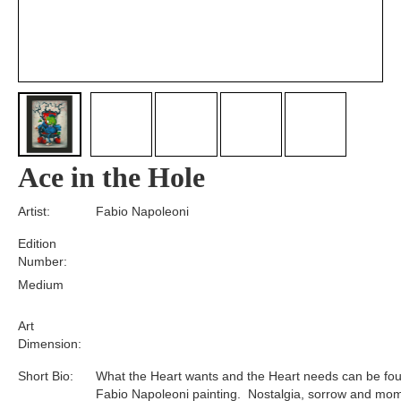
Ace in the Hole
Artist:
Fabio Napoleoni
Edition
Number:
Medium
Art
Dimension:
Short Bio:
What the Heart wants and the Heart needs can be fou
Fabio Napoleoni painting. Nostalgia, sorrow and mom