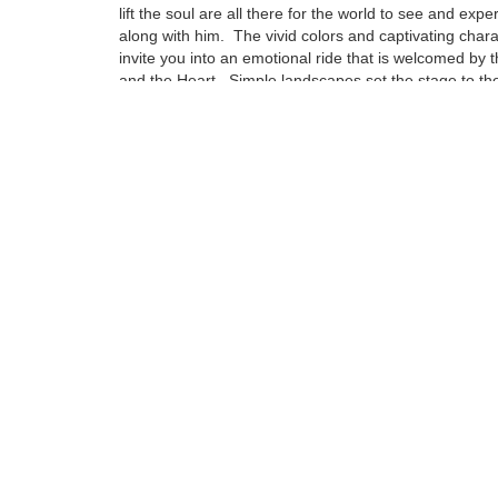
lift the soul are all there for the world to see and expe
along with him. The vivid colors and captivating char
invite you into an emotional ride that is welcomed by 
and the Heart. Simple landscapes set the stage to the
emotional attachment that can be compared to no oth
Influences from some of this century’s greatest artist
to find in his pieces, but are drenched deep in the fab
puts a Napoleoni painting together.
Tags:
Find more artworks from
Fabio Napoleoni