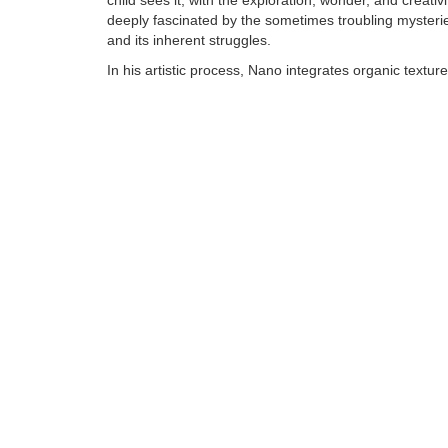
child sees it, with the exploration, wonder, and creativi
deeply fascinated by the sometimes troubling mysteries
and its inherent struggles.
In his artistic process, Nano integrates organic textur
synthetic, human made objects into his bronzes to cr
of art that reflect the same depth and richness he see
world around him. Although colorful and whimsical, N
is anything but child's play and invites careful, sustai
viewing.......
Tags:
Find more artworks from
Nano Lopez