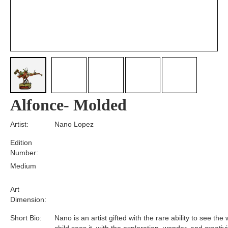
Alfonce- Molded
Artist:
Nano Lopez
Edition
Number:
Medium
Art
Dimension:
Short Bio:
Nano is an artist gifted with the rare ability to see the