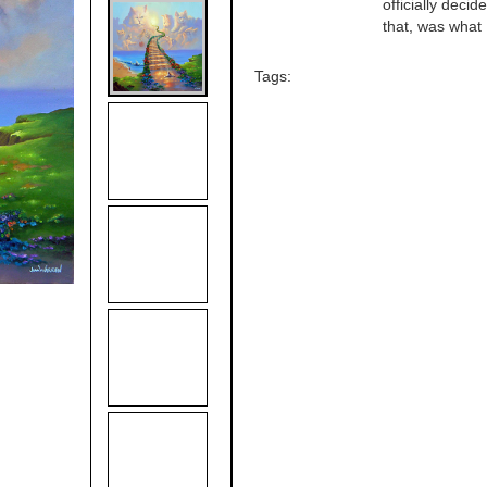
officially deci
that, was what I
Tags: