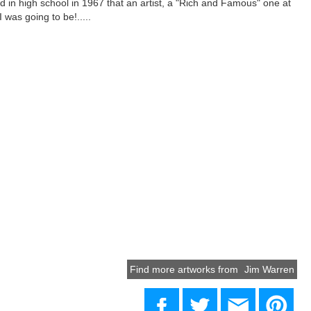
ded in high school in 1967 that an artist, a "Rich and Famous" one at
 was going to be!.....
Find more artworks from
Jim Warren