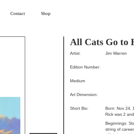
▼
Contact
Shop
All Cats Go to
Artist:
Jim Warren
Edition Number:
Medium
Art Dimension:
Short Bio:
Born: Nov 24, 
Rick was 2 and 
Beginnings: Sta
string of career