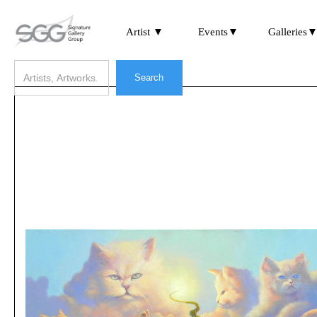
Artist ▼
Events▼
Galleries