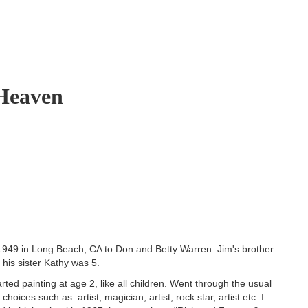
 Heaven
1949 in Long Beach, CA to Don and Betty Warren. Jim's brother
his sister Kathy was 5.
rted painting at age 2, like all children. Went through the usual
 choices such as: artist, magician, artist, rock star, artist etc. I