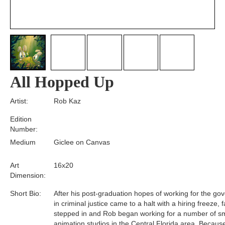
All Hopped Up
Artist:
Rob Kaz
Edition
Number:
Medium
Giclee on Canvas
Art
16x20
Dimension:
Short Bio:
After his post-graduation hopes of working for the g
in criminal justice came to a halt with a hiring freeze, f
stepped in and Rob began working for a number of sm
animation studios in the Central Florida area. Becaus