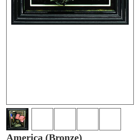
America (Bronze)