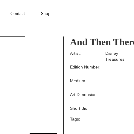
▼
Contact
Shop
And Then Ther
Artist:
Disney
Treasures
Edition Number:
Medium
Art Dimension:
Short Bio:
Tags: