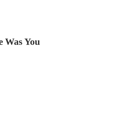
e Was You