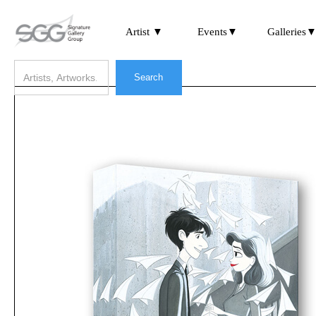
Artist ▼
Events▼
Galleries