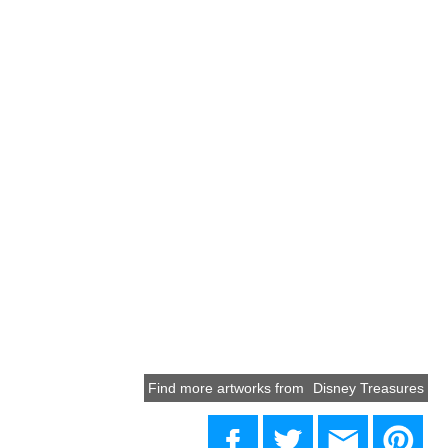
Find more artworks from
Disney Treasures