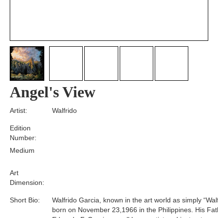
Angel's View
Artist:
Walfrido
Edition
Number:
Medium
Art
Dimension:
Short Bio:
Walfrido Garcia, known in the art world as simply “Wal
born on November 23,1966 in the Philippines. His Fat