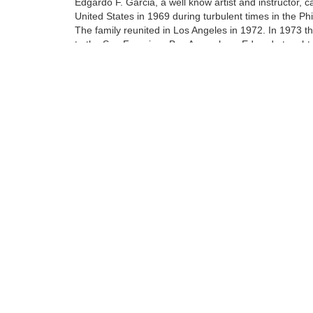
Edgardo F. Garcia, a well know artist and instructor, 
United States in 1969 during turbulent times in the Phi
The family reunited in Los Angeles in 1972. In 1973 
to the San Francisco Bay Area where Edgardo taught 
art of oil painting to his protege Walfrido.
At the age of 14 Walfrido apprenticed with his father. 
included being a teacher's assistant at their home stud
Tags:
Find more artworks from
Walfrido