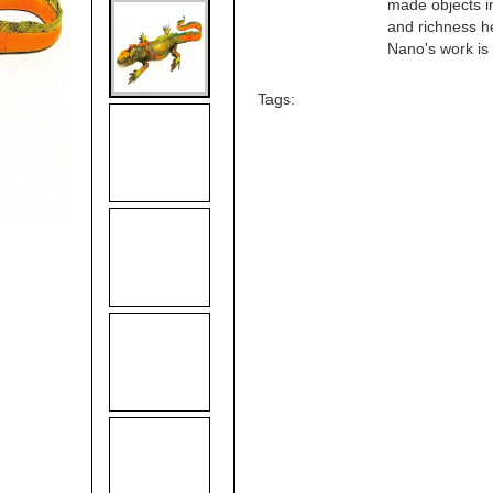
made objects in
and richness he
Nano's work is a
Tags: