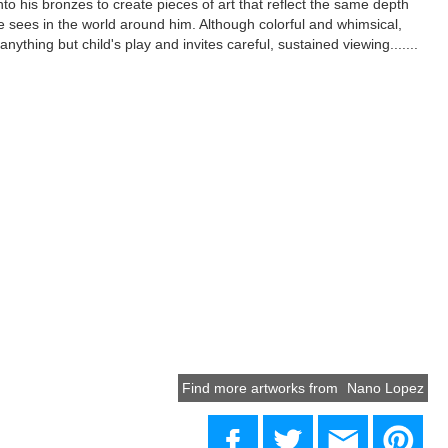
to his bronzes to create pieces of art that reflect the same depth
 sees in the world around him. Although colorful and whimsical,
nything but child's play and invites careful, sustained viewing.......
Find more artworks from
Nano Lopez