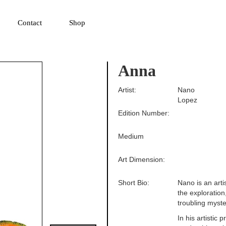
▼
Contact
Shop
Anna
Artist:
Nano
Lopez
Edition Number:
Medium
Art Dimension:
Short Bio:
Nano is an artis
the exploration
troubling myster
In his artistic