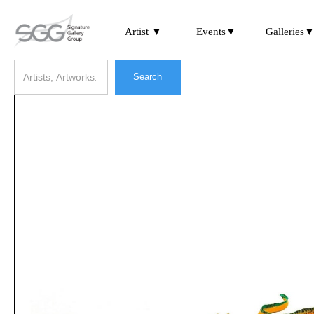
Artist ▼
Events▼
Galleries