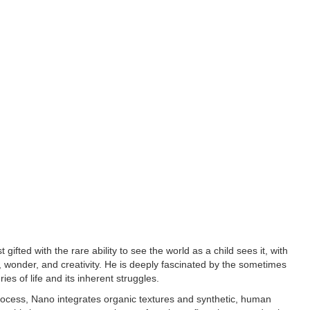
t gifted with the rare ability to see the world as a child sees it, with
, wonder, and creativity. He is deeply fascinated by the sometimes
ies of life and its inherent struggles.
 process, Nano integrates organic textures and synthetic, human