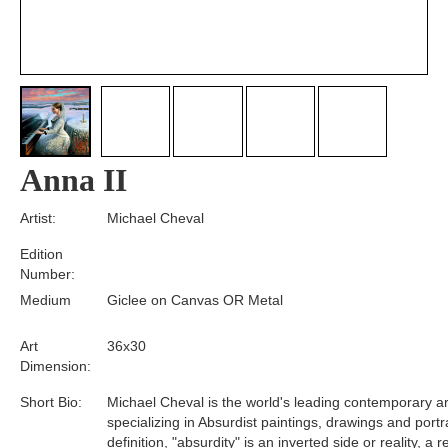
Anna II
Artist:
Michael Cheval
Edition
Number:
Medium
Giclee on Canvas OR Metal
Art
36x30
Dimension:
Short Bio:
Michael Cheval is the world's leading contemporary art
specializing in Absurdist paintings, drawings and portra
definition, "absurdity" is an inverted side or reality, a 