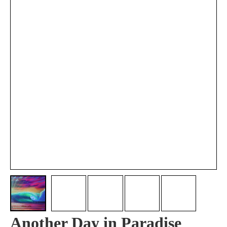
Another Day in Paradise