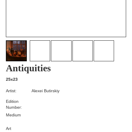
Antiquities
25x23
Artist:
Alexei Butirskiy
Edition
Number:
Medium
Art