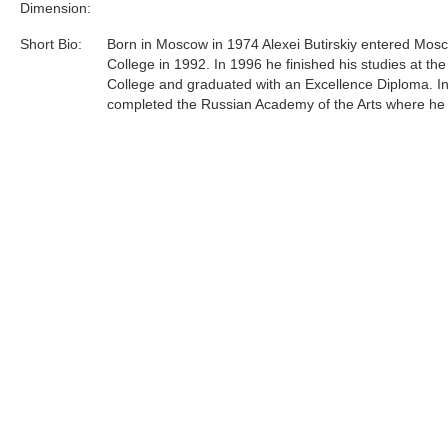
Dimension:
Short Bio:
Born in Moscow in 1974 Alexei Butirskiy entered Mosc
College in 1992. In 1996 he finished his studies at the
College and graduated with an Excellence Diploma. I
completed the Russian Academy of the Arts where he
under respected professor L.S. Hasyanova.Since 199
Butirskiy has participated in over 10 exhibitions, on
and auctions both in Russia and in England and over
in the United States. Most recently, Alexei has concen
efforts primarily on representing urban life around him 
and unglorified terms......
Tags:
Find more artworks from
Alexei Butirskiy