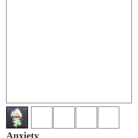
Anxiety