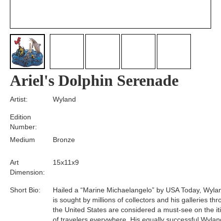
Ariel's Dolphin Serenade
Artist:
Wyland
Edition
Number:
Medium
Bronze
Art
15x11x9
Dimension:
Short Bio:
Hailed a “Marine Michaelangelo” by USA Today, Wyla
is sought by millions of collectors and his galleries th
the United States are considered a must-see on the it
of travelers everywhere. His equally successful Wylan