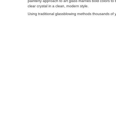
painterly approach to art glass marries bold colors to br
clear crystal in a clean, modern style.
Using traditional glassblowing methods thousands of y
David Goldhagen creates each piece individually, work
molten glass at temperatures in excess of 2000°F. His
capture a palette that moves from subtle to bold by th
incorporation of bits of colored glass made from variou
Tags:
Find more artworks from
David Goldhagen