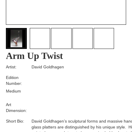
Arm Up Twist
Artist:
David Goldhagen
Edition
Number:
Medium
Art
Dimension:
Short Bio:
David Goldhagen’s sculptural forms and massive ha
glass platters are distinguished by his unique style. H