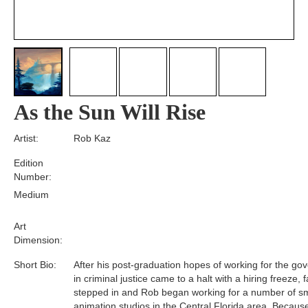
As the Sun Will Rise
Artist:
Rob Kaz
Edition
Number:
Medium
Art
Dimension:
Short Bio:
After his post-graduation hopes of working for the g
in criminal justice came to a halt with a hiring freeze, f
stepped in and Rob began working for a number of sm
animation studios in the Central Florida area. Becaus