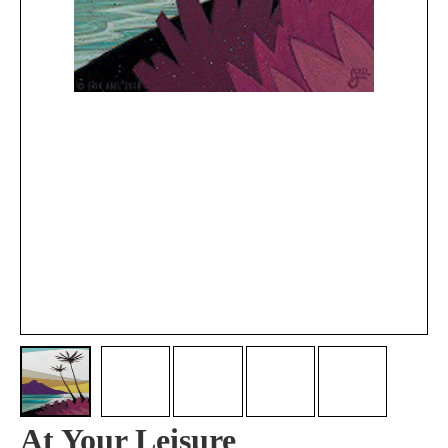
At Your Leisure