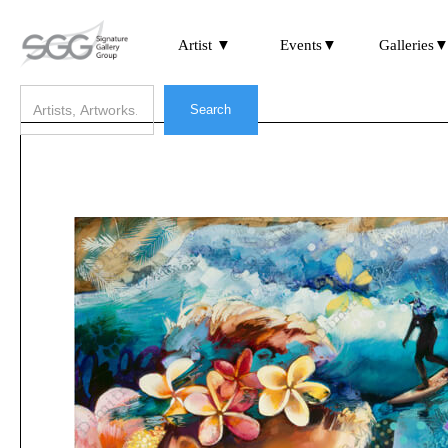
Artist ▼
Events▼
Galleries