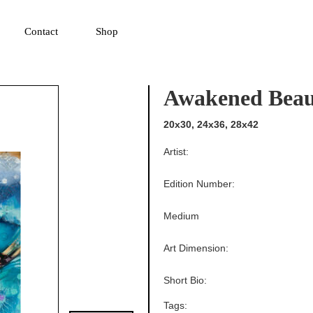
▼
Contact
Shop
Awakened Beau
20x30, 24x36, 28x42
Artist:
Edition Number:
Medium
Art Dimension:
Short Bio:
Tags: