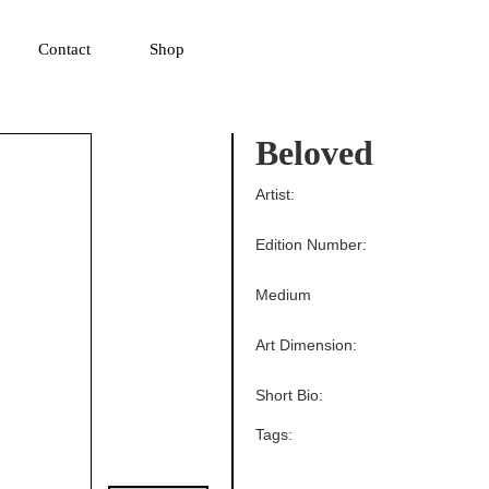
▼
Contact
Shop
Beloved
Artist:
Edition Number:
Medium
Art Dimension:
Short Bio:
Tags: