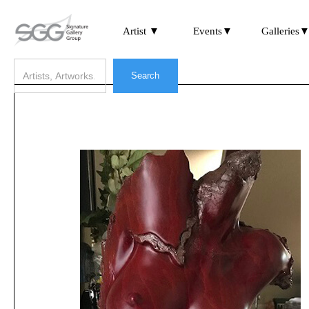
Artist ▼
Events▼
Galleries