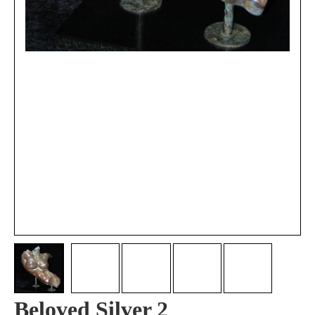
Beloved Silver 2