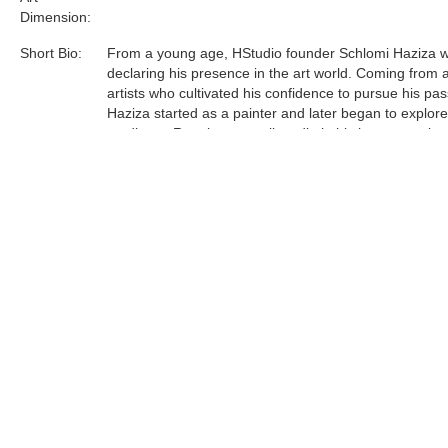
Dimension:
Short Bio:
From a young age, HStudio founder Schlomi Haziza 
declaring his presence in the art world. Coming from a
artists who cultivated his confidence to pursue his pas
Haziza started as a painter and later began to explor
mediums. Running a small studio in his hometown lau
journey to Los Angeles, which in turn, manifested a le
and contemporary design studio.
Acrylic is the most sophisticated material Haziza has
to date. He was one of the first innovators of this unfo
medium, and now is a world leader in acrylic art and d
Tags:
Find more artworks from
Shlomi Fine Art