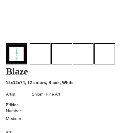
Blaze
12x12x74, 12 colors, Black, White
Artist:
Shlomi Fine Art
Edition
Number:
Medium
Art