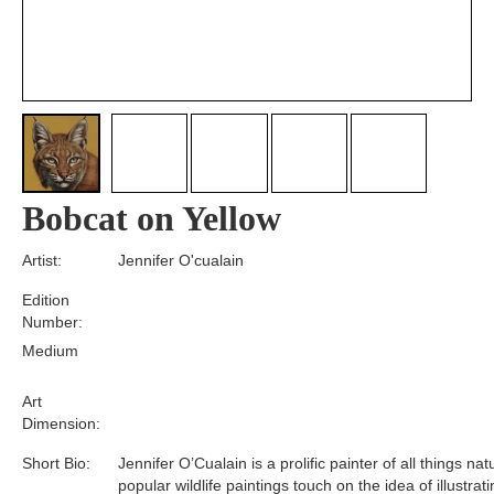
Bobcat on Yellow
Artist:
Jennifer O'cualain
Edition
Number:
Medium
Art
Dimension:
Short Bio:
Jennifer O’Cualain is a prolific painter of all things nat
popular wildlife paintings touch on the idea of illustrat