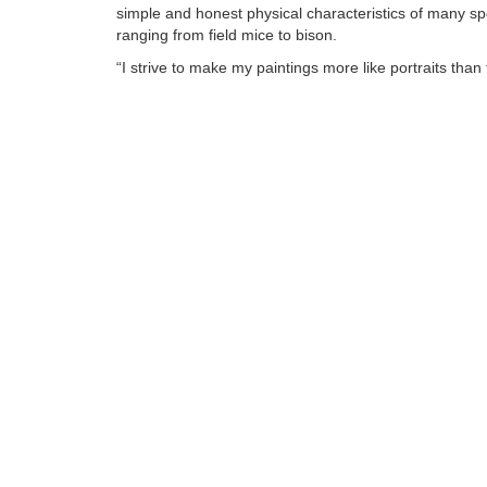
simple and honest physical characteristics of many sp
ranging from field mice to bison.
“I strive to make my paintings more like portraits than 
animal art. The feel of fur under your hand is a relativ
universal goal, but I want my viewer to get a sense of
individual animal.”
Tags:
Find more artworks from
Jennifer O'cualain