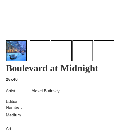
Boulevard at Midnight
26x40
Artist:
Alexei Butirskiy
Edition
Number:
Medium
Art