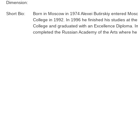
Dimension:
Short Bio:
Born in Moscow in 1974 Alexei Butirskiy entered Mosc
College in 1992. In 1996 he finished his studies at the
College and graduated with an Excellence Diploma. I
completed the Russian Academy of the Arts where he
under respected professor L.S. Hasyanova.Since 199
Butirskiy has participated in over 10 exhibitions, on
and auctions both in Russia and in England and over
in the United States. Most recently, Alexei has concen
efforts primarily on representing urban life around him 
and unglorified terms......
Tags:
Find more artworks from
Alexei Butirskiy