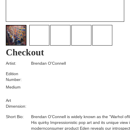
Checkout
Artist:
Brendan O'Connell
Edition
Number:
Medium
Art
Dimension:
Short Bio:
Brendan O’Connell is widely known as the “Warhol of
His quirky Impressionistic pop art and its unique view 
modernconsumer product Eden reveals our introspect