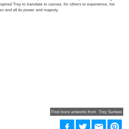
spired Trey to translate to canvas, for others to experience, his
an and all its power and majesty.
Find more artworks from
Trey Surtees