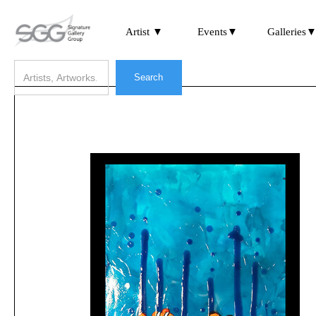
Artist ▼
Events▼
Galleries