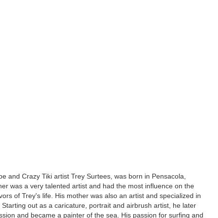
e and Crazy Tiki artist Trey Surtees, was born in Pensacola,
ther was a very talented artist and had the most influence on the
ors of Trey's life. His mother was also an artist and specialized in
. Starting out as a caricature, portrait and airbrush artist, he later
ssion and became a painter of the sea. His passion for surfing and