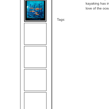
kayaking has in
love of the oce
Tags: