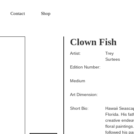
▼
Contact
Shop
Clown Fish
Artist:
Trey
Surtees
Edition Number:
Medium
Art Dimension:
Short Bio:
Hawaii Seascap
Florida. His fa
creative endeav
floral paintings
followed his pa