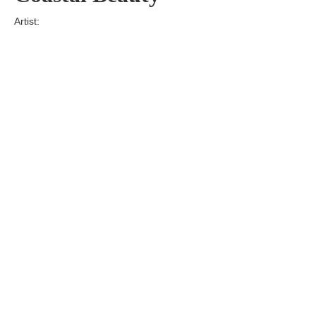
Artist:
Edition
Number:
Medium
Art
Dimension:
Short Bio:
Tags: