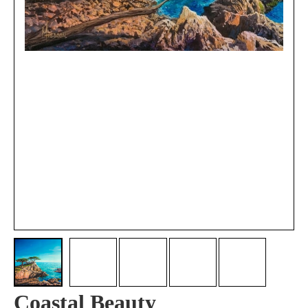
Coastal Beauty