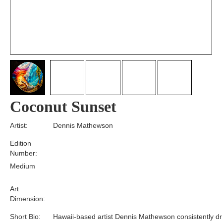
Coconut Sunset
Artist:
Dennis Mathewson
Edition
Number:
Medium
Art
Dimension:
Short Bio:
Hawaii-based artist Dennis Mathewson consistently d