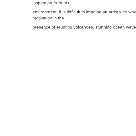
inspiration from his
environment. It is difficult to imagine an artist who wou
motivation in the
presence of erupting volcanoes, stunning ocean waves
array of tropical plants,
vibrant marine life, and islands steeped in Polynesian
and culture.
Tags:
Find more artworks from
Dennis Mathewson