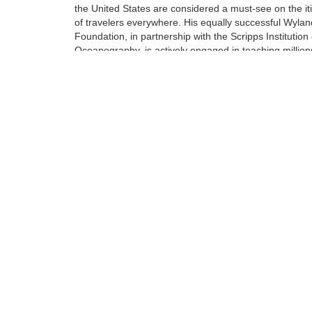
the United States are considered a must-see on the it
of travelers everywhere. His equally successful Wylan
Foundation, in partnership with the Scripps Institution 
Oceanography, is actively engaged in teaching million
students around engaged in teaching millions of stud
around our oceans, rivers, lakes, streams, and wetlan
Tags:
Limited Edition
Giclee on Canvas
Find more artworks from
Wyland