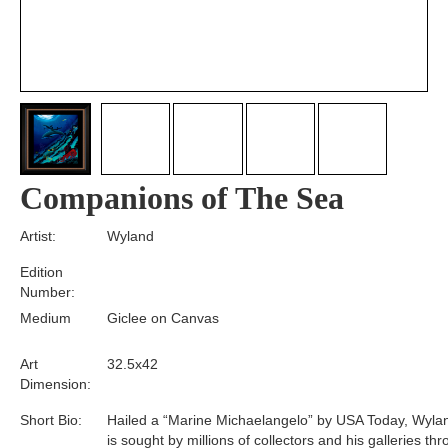
Companions of The Sea
Artist:
Wyland
Edition
Number:
Medium
Giclee on Canvas
Art
32.5x42
Dimension:
Short Bio:
Hailed a “Marine Michaelangelo” by USA Today, Wyla
is sought by millions of collectors and his galleries th