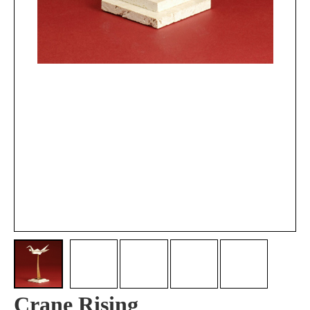
Crane Rising