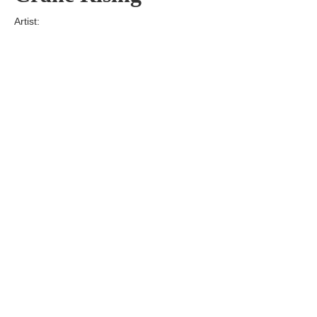
Artist:
Edition
Number:
Medium
Art
Dimension:
Short Bio:
Tags: