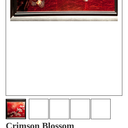
Crimson Blossom