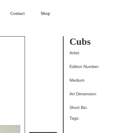
▼
Contact
Shop
Cubs
Artist:
Edition Number:
Medium
Art Dimension:
Short Bio:
Tags: