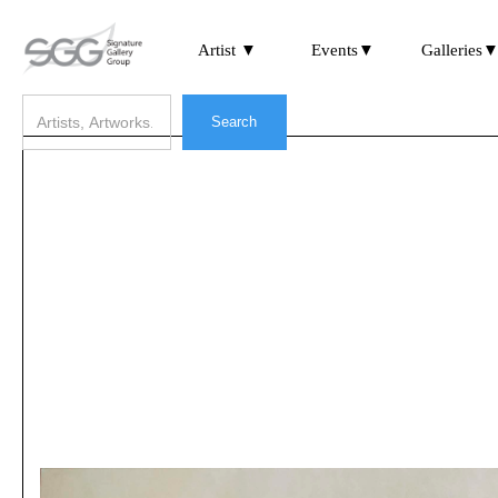
Artist ▼
Events▼
Galleries