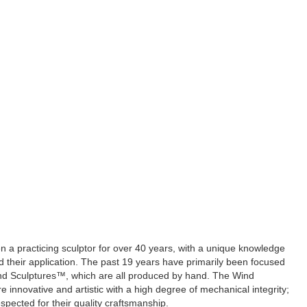
 a practicing sculptor for over 40 years, with a unique knowledge
d their application. The past 19 years have primarily been focused
nd Sculptures™, which are all produced by hand. The Wind
 innovative and artistic with a high degree of mechanical integrity;
espected for their quality craftsmanship.