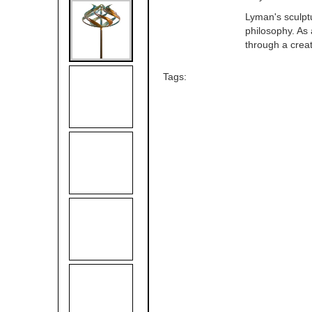
Lyman's sculptu
philosophy. As 
through a crea
Tags: