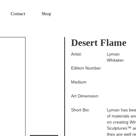
▼
Contact
Shop
Desert Flame
Artist:
Lyman
Whitaker
Edition Number:
Medium
Art Dimension:
Short Bio:
Lyman has been
of materials an
on creating Wi
Sculptures™ are
they are well r