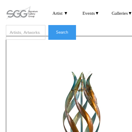
Artist ▼
Events▼
Galleries