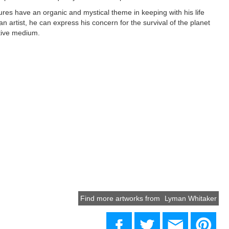
res have an organic and mystical theme in keeping with his life
an artist, he can express his concern for the survival of the planet
tive medium.
Find more artworks from
Lyman Whitaker