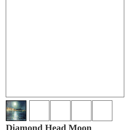
Diamond Head Moon