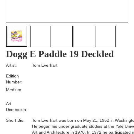
Dogg E Paddle 19 Deckled
Artist:
Tom Everhart
Edition
Number:
Medium
Art
Dimension:
Short Bio:
Tom Everhart was born on May 21, 1952 in Washingto
He began his under graduate studies at the Yale Unive
Art and Architecture in 1970. In 1972 he participated i