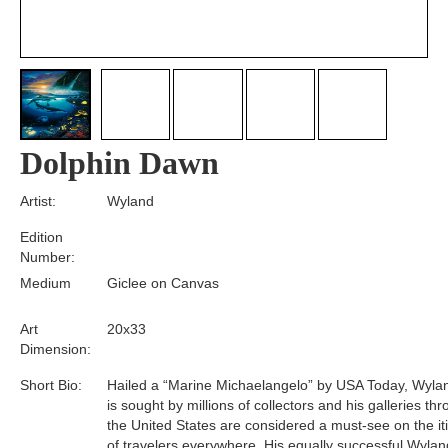
Dolphin Dawn
Artist:
Wyland
Edition
Number:
Medium
Giclee on Canvas
Art
20x33
Dimension:
Short Bio:
Hailed a “Marine Michaelangelo” by USA Today, Wyla
is sought by millions of collectors and his galleries th
the United States are considered a must-see on the it
of travelers everywhere. His equally successful Wylan