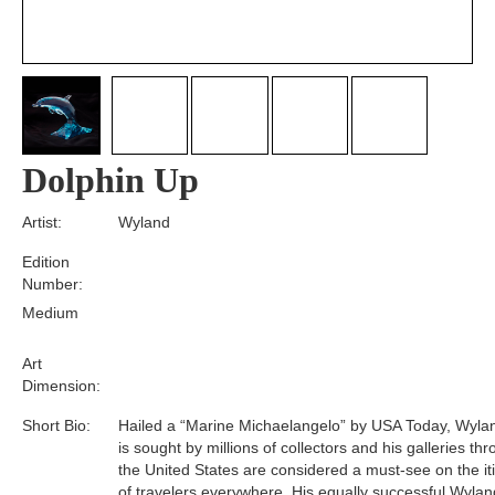
Dolphin Up
Artist:
Wyland
Edition
Number:
Medium
Art
Dimension:
Short Bio:
Hailed a “Marine Michaelangelo” by USA Today, Wyla
is sought by millions of collectors and his galleries th
the United States are considered a must-see on the it
of travelers everywhere. His equally successful Wylan