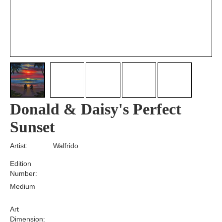
Donald & Daisy's Perfect
Sunset
Artist:
Walfrido
Edition
Number:
Medium
Art
Dimension: