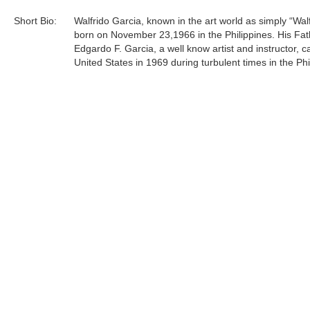
Short Bio:
Walfrido Garcia, known in the art world as simply “Wal
born on November 23,1966 in the Philippines. His Fat
Edgardo F. Garcia, a well know artist and instructor, 
United States in 1969 during turbulent times in the Phi
The family reunited in Los Angeles in 1972. In 1973 
to the San Francisco Bay Area where Edgardo taught 
art of oil painting to his protege Walfrido.
At the age of 14 Walfrido apprenticed with his father. 
included being a teacher's assistant at their home stud
Tags:
Find more artworks from
Walfrido