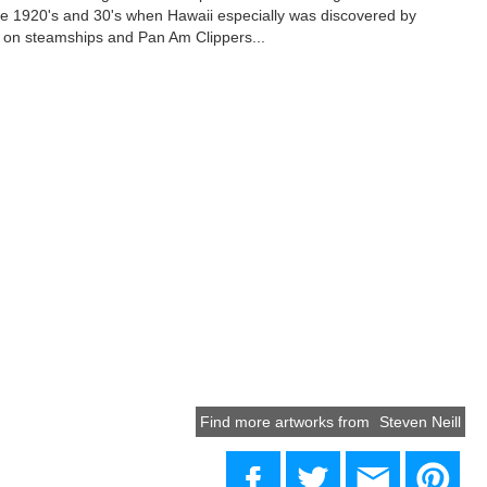
ate 1920's and 30's when Hawaii especially was discovered by
ng on steamships and Pan Am Clippers...
Find more artworks from
Steven Neill