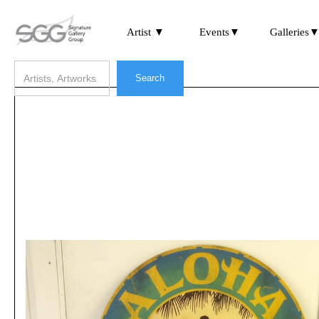
Artist ▼
Events▼
Galleries