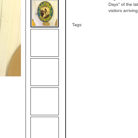
Days" of the l
visitors arrivi
Tags: