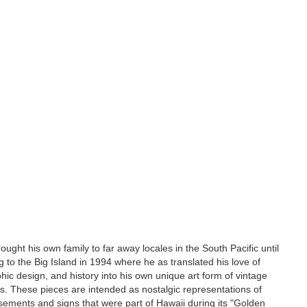
ought his own family to far away locales in the South Pacific until
ing to the Big Island in 1994 where he as translated his love of
hic design, and history into his own unique art form of vintage
s. These pieces are intended as nostalgic representations of
isements and signs that were part of Hawaii during its "Golden