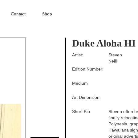
▼
Contact
Shop
Duke Aloha HI
Artist:
Steven
Neill
Edition Number:
Medium
Art Dimension:
Short Bio:
Steven often br
finally relocat
Polynesia, grap
Hawaiiana sign
original advert