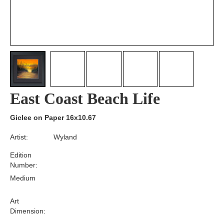
East Coast Beach Life
Giclee on Paper 16x10.67
Artist:
Wyland
Edition
Number:
Medium
Art
Dimension: