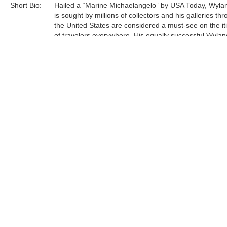
Short Bio:
Hailed a “Marine Michaelangelo” by USA Today, Wyla
is sought by millions of collectors and his galleries th
the United States are considered a must-see on the it
of travelers everywhere. His equally successful Wylan
Foundation, in partnership with the Scripps Institution 
Oceanography, is actively engaged in teaching million
students around engaged in teaching millions of stud
around our oceans, rivers, lakes, streams, and wetlan
Tags:
Limited Edition
Find more artworks from
Wyland