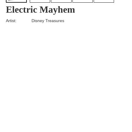
Electric Mayhem
Artist:
Disney Treasures
Edition
Number:
Medium
Art
Dimension:
Short Bio:
Tags:
Find more artworks from
Disney Treasures