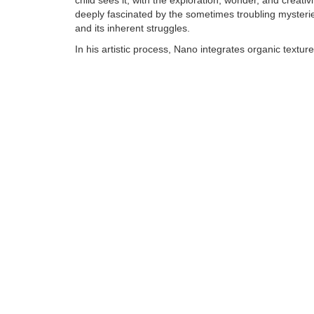
child sees it, with the exploration, wonder, and creativi
deeply fascinated by the sometimes troubling mysteries
and its inherent struggles.
In his artistic process, Nano integrates organic textur
synthetic, human made objects into his bronzes to cr
of art that reflect the same depth and richness he see
world around him. Although colorful and whimsical, N
is anything but child's play and invites careful, sustai
viewing.......
Tags:
Find more artworks from
Nano Lopez