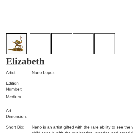
Elizabeth
Artist:
Nano Lopez
Edition
Number:
Medium
Art
Dimension:
Short Bio:
Nano is an artist gifted with the rare ability to see the