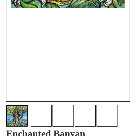
Enchanted Banyan